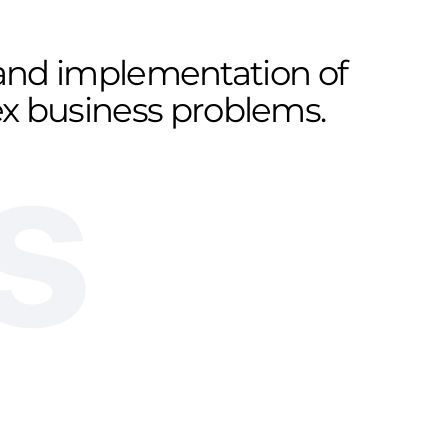
n and implementation of
lex business problems.
s