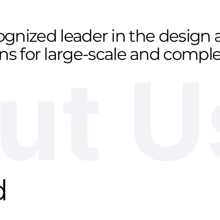
cognized leader in the desig
ons for large-scale and comp
ut U
d