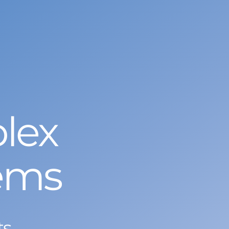
lex
ems
ts