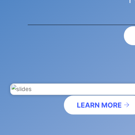
LEARN MORE