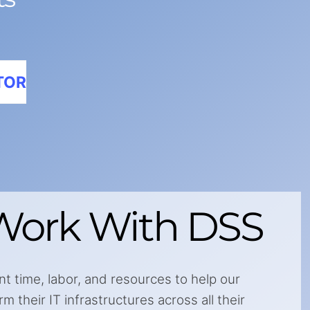
TOR
ork With DSS
nt time, labor, and resources to help our
 their IT infrastructures across all their