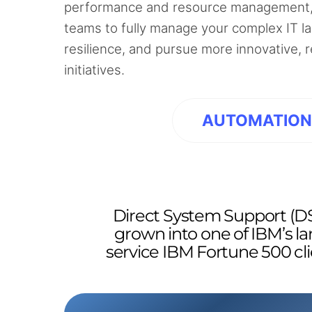
performance and resource management,
teams to fully manage your complex IT l
resilience, and pursue more innovative,
initiatives.
AUTOMATIO
Direct System Support (DS
grown into one of IBM’s la
service IBM Fortune 500 cli