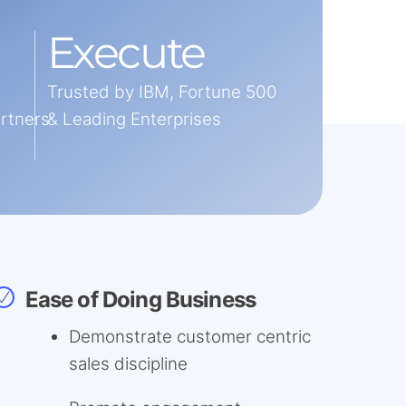
Execute
Trusted by IBM, Fortune 500
artners
& Leading Enterprises
Ease of Doing Business
Demonstrate customer centric
sales discipline