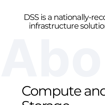
DSS is a nationally-re
infrastructure soluti
Abo
Compute an