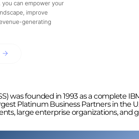
 you can empower your
andscape, improve
 revenue-generating
N
S) was founded in 1993 as a complete IBM
rgest Platinum Business Partners in the U
ents, large enterprise organizations, and 