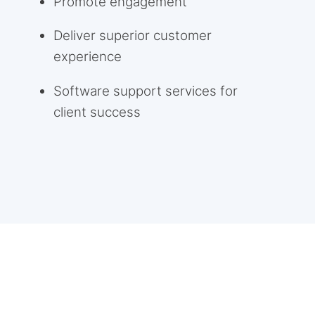
Promote engagement
Deliver superior customer
experience
Software support services for
client success