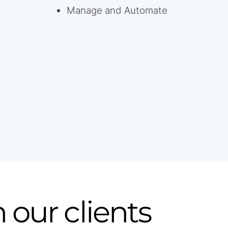
Manage and Automate
our clients