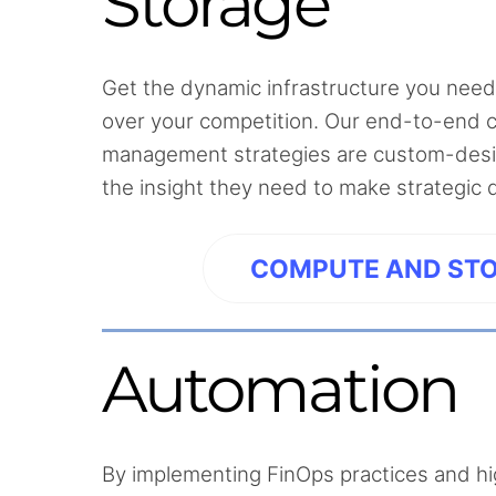
Storage
Get the dynamic infrastructure you need
over your competition. Our end-to-end 
management strategies are custom-desig
the insight they need to make strategic 
COMPUTE AND ST
Automation
By implementing FinOps practices and h