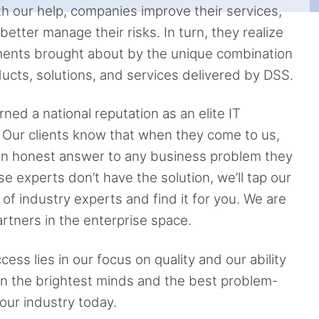
th our help, companies improve their services,
etter manage their risks. In turn, they realize
ents brought about by the unique combination
ucts, solutions, and services delivered by DSS.
ned a national reputation as an elite IT
. Our clients know that when they come to us,
 an honest answer to any business problem they
se experts don’t have the solution, we’ll tap our
of industry experts and find it for you. We are
rtners in the enterprise space.
ess lies in our focus on quality and our ability
ain the brightest minds and the best problem-
 our industry today.