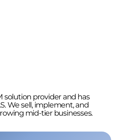
 solution provider and has
.S. We sell, implement, and
growing mid-tier businesses.