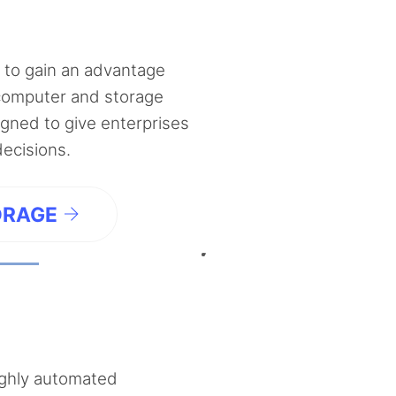
 to gain an advantage
computer and storage
ned to give enterprises
decisions.
ORAGE
ighly automated