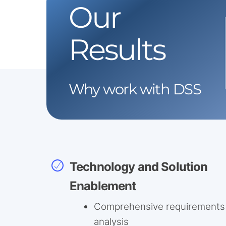
Our
Results
Why work with DSS
Technology and Solution
Enablement
Comprehensive requirements
analysis