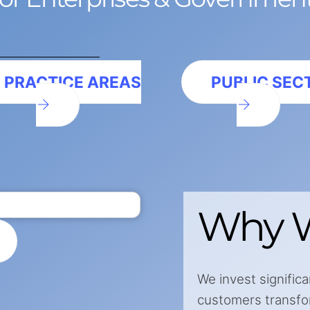
PRACTICE AREAS
PUBLIC SEC
Why W
We invest significa
customers transform