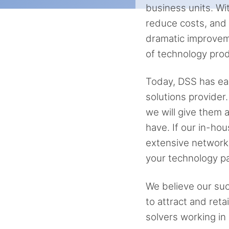
business units. Wi
reduce costs, and b
dramatic improvem
of technology prod
Today, DSS has ear
solutions provider
we will give them
have. If our in-hou
extensive network 
your technology pa
We believe our succ
to attract and ret
solvers working in