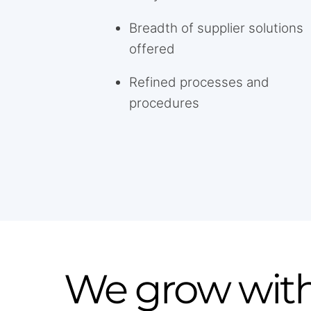
Breadth of supplier solutions
offered
Refined processes and
procedures
We grow with 