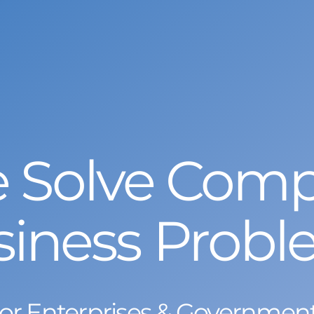
 Solve Comp
siness Probl
or Enterprises & Governmen