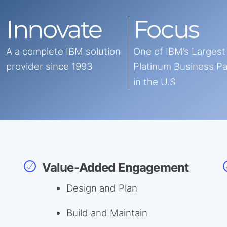
Innovate
Focus
A a complete IBM solution
One of IBM’s Largest
provider since 1993
Platinum Business P
in the U.S
Value-Added Engagement
Design and Plan
Build and Maintain