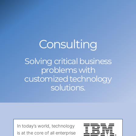
Skip
to
content
Consulting
Solving critical business
problems with
customized technology
solutions.
In today’s world, technology
is at the core of all enterprise