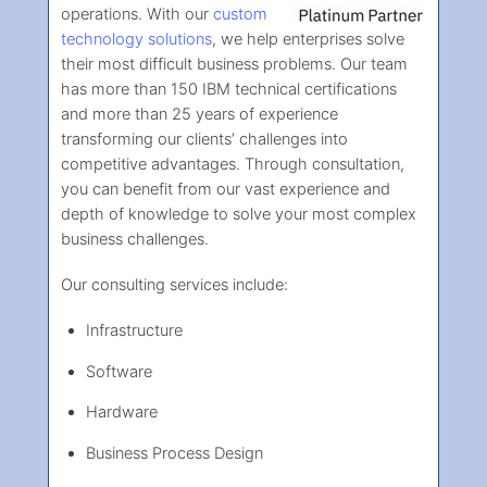
operations. With our
custom
technology solutions
, we help enterprises solve
their most difficult business problems. Our team
has more than 150 IBM technical certifications
and more than 25 years of experience
transforming our clients’ challenges into
competitive advantages. Through consultation,
you can benefit from our vast experience and
depth of knowledge to solve your most complex
business challenges.
Our consulting services include:
Infrastructure
Software
Hardware
Business Process Design