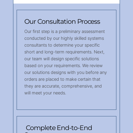
Our Consultation Process
Our first step is a preliminary assessment
conducted by our highly skilled systems
consultants to determine your specific
short and long-term requirements. Next,
our team will design specific solutions
based on your requirements. We review
our solutions designs with you before any
orders are placed to make certain that
they are accurate, comprehensive, and
will meet your needs.
Complete End-to-End