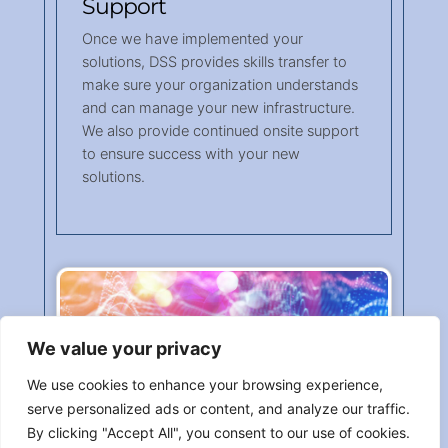
Support
Once we have implemented your
solutions, DSS provides skills transfer to
make sure your organization understands
and can manage your new infrastructure.
We also provide continued onsite support
to ensure success with your new
solutions.
We value your privacy
We use cookies to enhance your browsing experience,
serve personalized ads or content, and analyze our traffic.
By clicking "Accept All", you consent to our use of cookies.