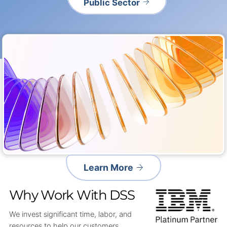
Public Sector
Learn More
Why Work With DSS
We invest significant time, labor, and
resources to help our customers