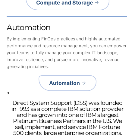
Compute and Storage
Automation
By implementing FinOps practices and highly automated
performance and resource management, you can empower
your teams to fully manage your complex IT landscape,
improve resilience, and pursue more innovative, revenue-
generating initiatives.
Automation
Direct System Support (DSS) was founded
in 1993 as a complete IBM solution provider
and has grown into one of IBM’s largest
Platinum Business Partners in the U.S. We
sell, implement, and service IBM Fortune
500 clients, large enterprise organizations,