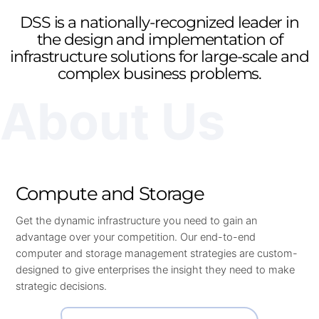
DSS is a nationally-recognized leader in
the design and implementation of
infrastructure solutions for large-scale and
complex business problems.
About Us
Compute and Storage
Get the dynamic infrastructure you need to gain an
advantage over your competition. Our end-to-end
computer and storage management strategies are custom-
designed to give enterprises the insight they need to make
strategic decisions.