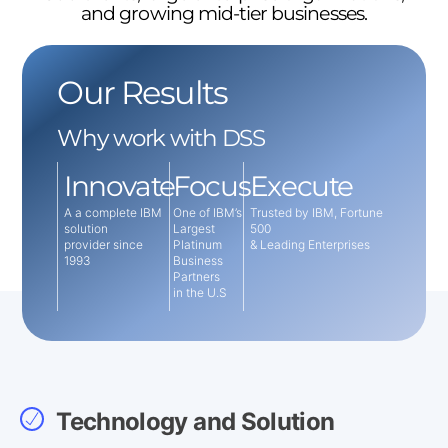
and growing mid-tier businesses.
Our Results
Why work with DSS
Innovate
Focus
Execute
A a complete IBM
One of IBM’s
Trusted by IBM, Fortune
solution
Largest
500
provider since
Platinum
& Leading Enterprises
1993
Business
Partners
in the U.S
Technology and Solution