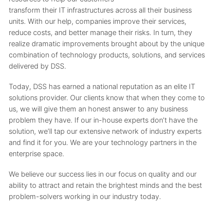
transform their IT infrastructures across all their business
units. With our help, companies improve their services,
reduce costs, and better manage their risks. In turn, they
realize dramatic improvements brought about by the unique
combination of technology products, solutions, and services
delivered by DSS.
Today, DSS has earned a national reputation as an elite IT
solutions provider. Our clients know that when they come to
us, we will give them an honest answer to any business
problem they have. If our in-house experts don’t have the
solution, we’ll tap our extensive network of industry experts
and find it for you. We are your technology partners in the
enterprise space.
We believe our success lies in our focus on quality and our
ability to attract and retain the brightest minds and the best
problem-solvers working in our industry today.