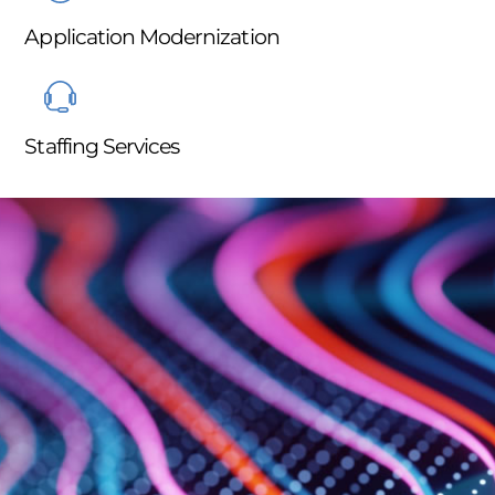
Application Modernization
Staffing Services