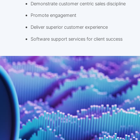
Demonstrate customer centric sales discipline
Promote engagement
Deliver superior customer experience
Software support services for client success