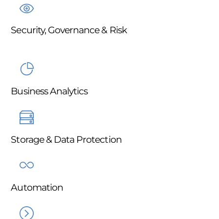
Security, Governance & Risk
Business Analytics
Storage & Data Protection
Automation