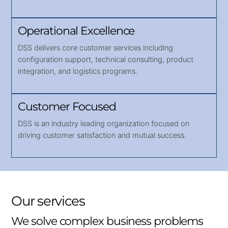
Operational Excellence
DSS delivers core customer services including
configuration support, technical consulting, product
integration, and logistics programs.
Customer Focused
DSS is an industry leading organization focused on
driving customer satisfaction and mutual success.
Our services
We solve complex business problems