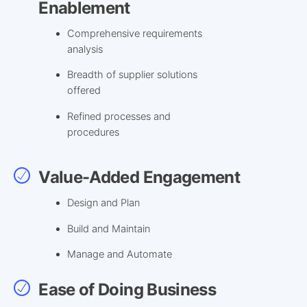
Enablement
Comprehensive requirements
analysis
Breadth of supplier solutions
offered
Refined processes and
procedures
Value-Added Engagement
Design and Plan
Build and Maintain
Manage and Automate
Ease of Doing Business