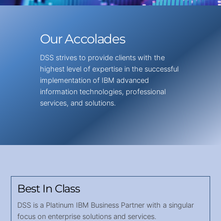
Our Accolades
DSS strives to provide clients with the
highest level of expertise in the successful
implementation of IBM advanced
information technologies, professional
services, and solutions.
Best In Class
DSS is a Platinum IBM Business Partner with a singular
focus on enterprise solutions and services.