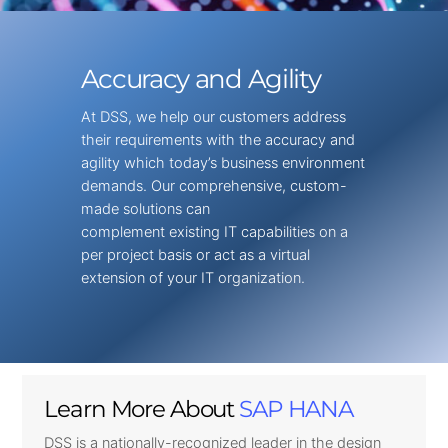
Accuracy and Agility
At DSS, we help our customers address
their requirements with the accuracy and
agility which today’s business environment
demands. Our comprehensive, custom-
made solutions can
complement existing IT capabilities on a
per project basis or act as a virtual
extension of your IT organization.
Learn More About
SAP HANA
DSS is a nationally-recognized leader in the design