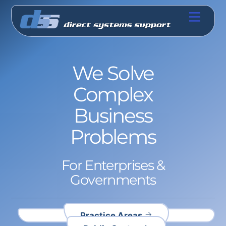
Skip
Menu
to
content
We Solve
Complex
Business
Problems
For Enterprises &
Governments
Practice Areas