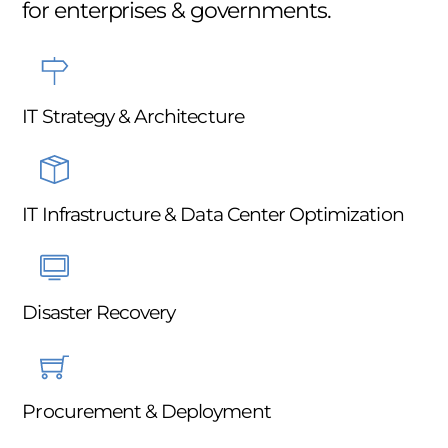
for enterprises & governments.
IT Strategy & Architecture
IT Infrastructure & Data Center Optimization
Disaster Recovery
Procurement & Deployment