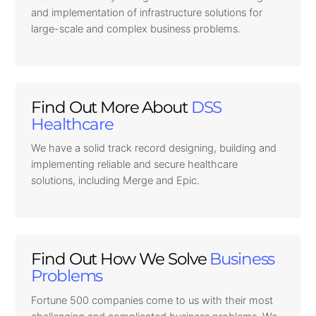
and implementation of infrastructure solutions for
large-scale and complex business problems.
Find Out More About
DSS
Healthcare
We have a solid track record designing, building and
implementing reliable and secure healthcare
solutions, including Merge and Epic.
Find Out How We Solve
Business
Problems
Fortune 500 companies come to us with their most