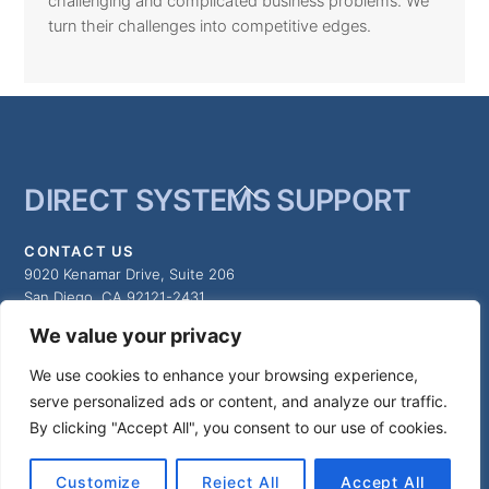
challenging and complicated business problems. We
turn their challenges into competitive edges.
Back
DIRECT SYSTEMS SUPPORT
To
Top
CONTACT US
9020 Kenamar Drive, Suite 206
San Diego, CA 92121-2431
We value your privacy
MAIN NUMBER:
We use cookies to enhance your browsing experience,
(858) 547-8300
serve personalized ads or content, and analyze our traffic.
By clicking "Accept All", you consent to our use of cookies.
©
Direct Systems Support
2026
Customize
Reject All
Accept All