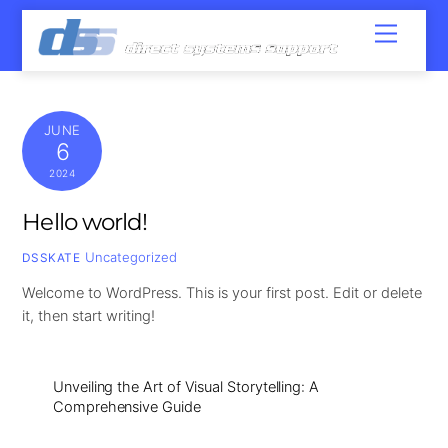
Skip
Menu
to
content
JUNE
6
2024
Hello world!
Uncategorized
DSSKATE
Welcome to WordPress. This is your first post. Edit or delete
it, then start writing!
Unveiling the Art of Visual Storytelling: A
Comprehensive Guide