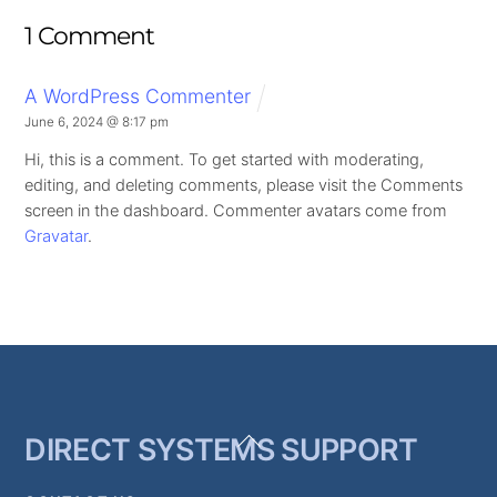
1 Comment
A WordPress Commenter
June 6, 2024 @ 8:17 pm
Hi, this is a comment.
To get started with moderating,
editing, and deleting comments, please visit the Comments
screen in the dashboard.
Commenter avatars come from
Gravatar
.
Back
DIRECT SYSTEMS SUPPORT
To
Top